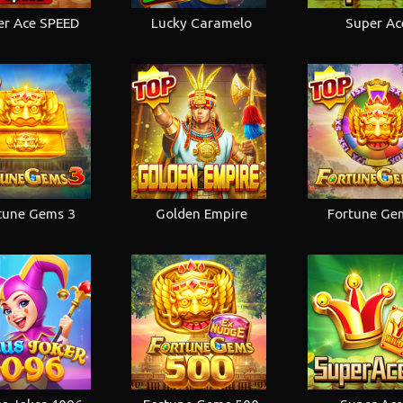
Showdo
er Ace SPEED
Lucky Caramelo
Super Ac
key Warrior
Joker's Jewels
Magic Jour
rfect Strike
Mayan Destiny
Inferno Ma
tune Gems 3
Golden Empire
Fortune Ge
reat Rhino
Fruit Party
Aztec Gems D
Megaways
cal Guardians
Poker Kingdom Win
Alibabas Ca