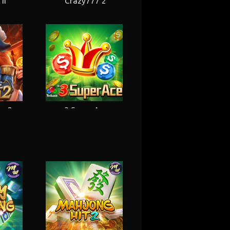
II
Crazy777 2
sures
Juicy Fruits
en 2
3 Super Ace
nty:
Galaxy Miner
etel
ing
Floating Dragon
s