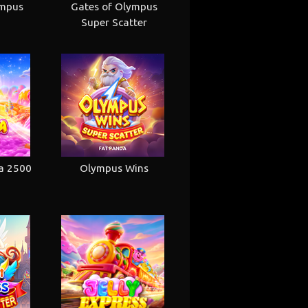
ympus
Gates of Olympus
Super Scatter
a 2500
Olympus Wins