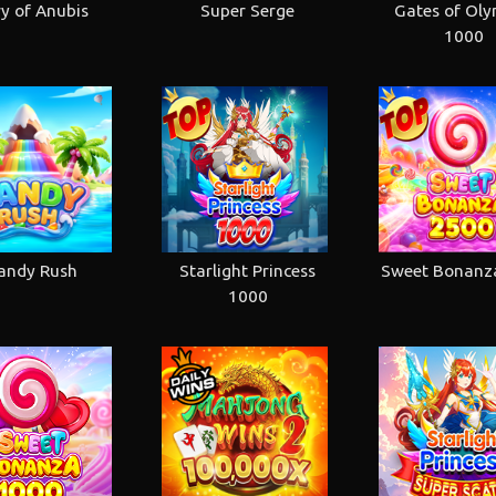
y of Anubis
Super Serge
Gates of Ol
1000
andy Rush
Starlight Princess
Sweet Bonanz
1000