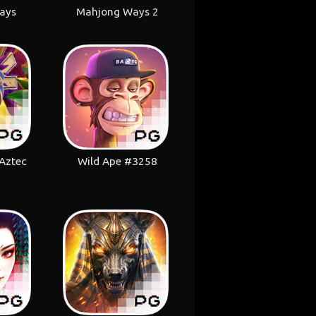
ays
Mahjong Ways 2
 1000
Sugar Rush 1000
 Aztec
Wild Ape #3258
onanza
Tut’s Treasure Tower