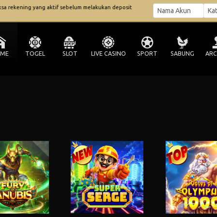
ng aktif sebelum melakukan deposit
Diharapkan untuk selalu memerik
ME
TOGEL
SLOT
LIVE CASINO
SPORT
SABUNG
ARC