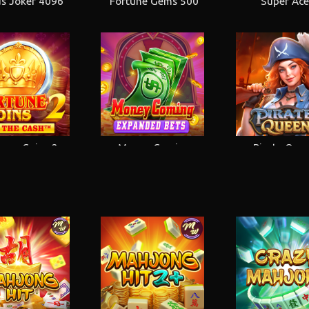
us Joker 4096
Fortune Gems 500
Super Ace 
Fortune
Golden Ox
Madame Destiny
Temujin Trea
Megaways
tune Coins 2
Money Coming
Pirate Que
en Gold Rush
Majestic Empire
Grimms Bou
Expand Bets
Hansel & Gr
wer of Thor
Hot Fiesta
Buffalo K
Megaways
Megaway