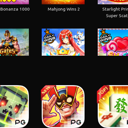
 Bonanza 1000
Mahjong Wins 2
Starlight Pri
Super Scat
 of Gatot Kaca
Starlight Princess
Sweet Bon
1000