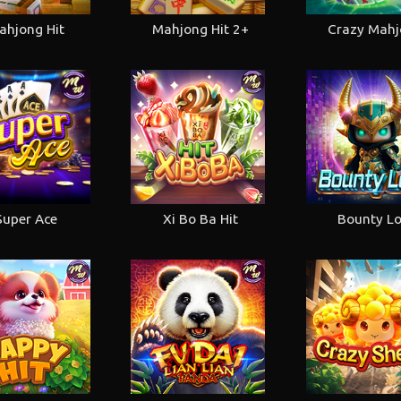
rge Buffalo
Mega Ace
Fortune Gems 
 Frenzy Spins
Jack the Giant Hunter
Dead Mans R
ahjong Hit
Mahjong Hit 2+
Crazy Mahj
zing Money
The Magic Cauldron
5 Lions Meg
Machine
Enchanted Brew
ghtning Blitz
ROMA X 10000
Super Mahj
Deluxe
Super Ace
Xi Bo Ba Hit
Bounty Lo
affiti Rush
Incan Wonders
Fortune Sn
mid Bonanza
Treasure Wild
Cash Bona
ot Joker FEVER
Lucky Macaw
Superno