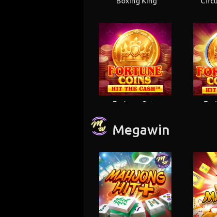
Boxing King
Circ
Bonanza Gold
Fortune Coins
For
Pharaoh Royals
Krak
Megawin
Wild Booster
Po