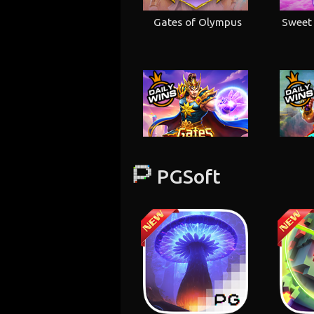
Gates of Olympus
Sweet
PGSoft
Gates of Gatot Kaca
Gates
Super Scatter