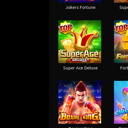
Jokers Fortune
Sup
Madame Destiny
Mon
Funky Fortunez
Pe
Super Ace Deluxe
For
Wild West Gold
G
Forbidden Alchemy
Mythi