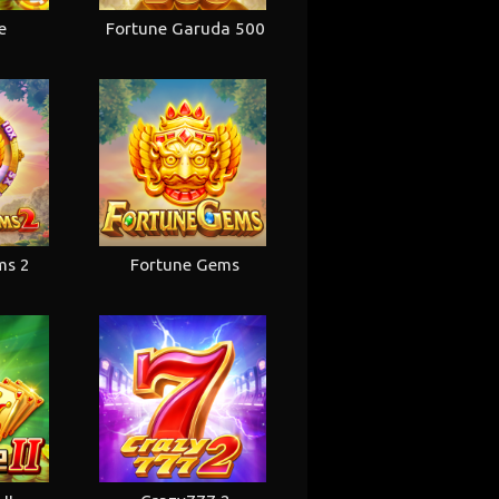
wn
e
Fortune Garuda 500
ney
Aztec Bonanza
yhem
Fortune Horse
ms 2
Fortune Gems
eluxe
Christmas Carol
Megaways
ve of
Skylight Wonders