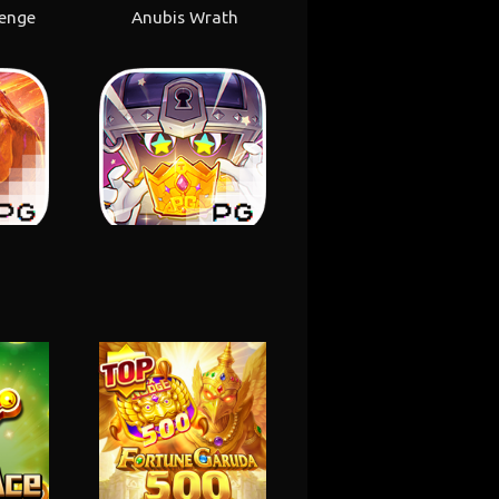
venge
Anubis Wrath
The Dog House
ngdom
Mr Treasures Fortune
rike
Vegas Magic
le
Mighty Mania