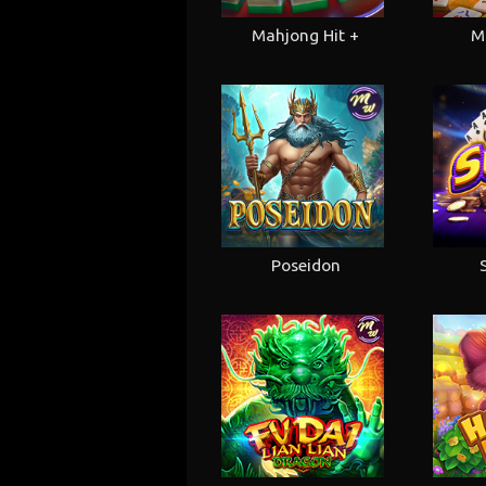
Money Pot
Cha
Dragons Treasure
Diner
Mahjong Hit +
M
Quest
Panda Fortune 2
Ama
Lucky Jaguar 500
3 Li
Poseidon
Doomsday Rampage
Gr
Yum Yum Powerways
Pyra
3 Coin Wild Tiger
Jackp