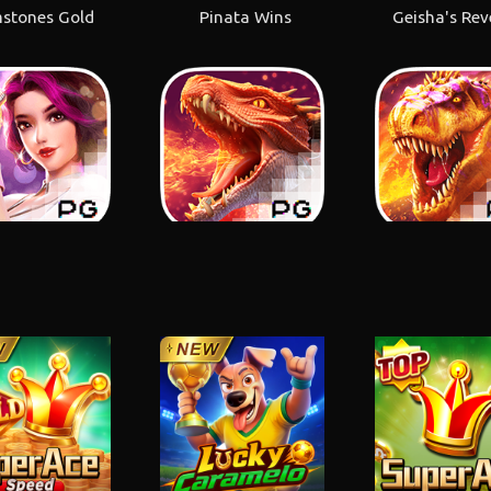
stones Gold
Pinata Wins
Geisha's Re
 Bonanza Xmas
Aztec Gems
5 Lions
ktail Nights
Dragon Hatch 2
Jurassic Ki
888 Gold
Fire 88
Diamond St
reat Icescape
Speed Winner
Reel Roya