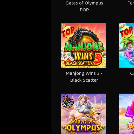
Gates of Olympus
Fur
POP
Mahjong Wins 3 -
C
Black Scatter