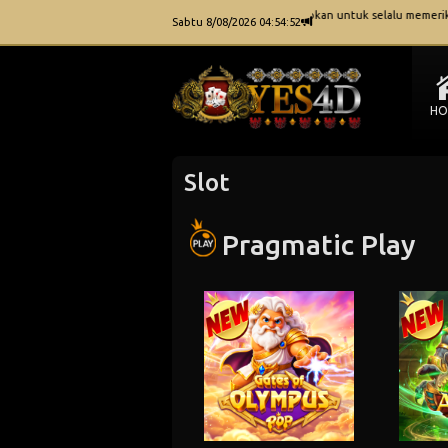
Diharapkan untuk selalu memeriksa rekening ya
Sabtu 8/08/2026 04:54:54
HO
Slot
Pragmatic Play