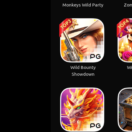
Monkeys Wild Party
Zom
Caishens Cash Pots
St
Wild Bounty
Wi
Showdown
Sweet Bonanza Super
Mahjo
Scatter