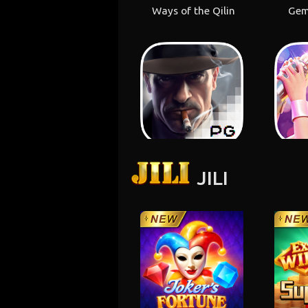
Ways of the Qilin
Gem
Sugar Rush Super
Sweet
Scatter
Mafia Mayhem
Coc
JILI
Great Rhino
Queen of Bounty
The G