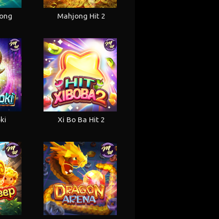
Legend
Bison Fortune Coins
iches
Knockout Riches
ong
Mahjong Hit 2
aways
Pirate Gold Deluxe
ong
Coin of Lightning
ki
Xi Bo Ba Hit 2
ake
Chocolate Deluxe
nza
Piggy Bank Bills
va
Fortune Hook Boom