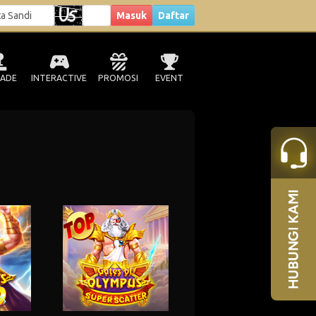
sa rekening yang aktif sebelum melakukan deposit
Masuk
Daftar
ADE
INTERACTIVE
PROMOSI
EVENT