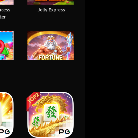
ncess
Jelly Express
ter
anza
Fortune of Olympus