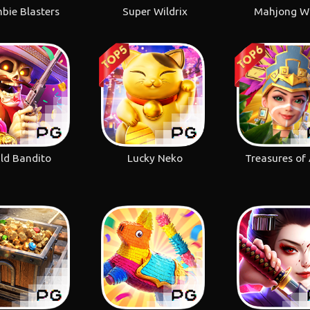
bie Blasters
Super Wildrix
Mahjong W
arlight Wins
Sanatorium Secrets
Lucky Tiger
ld Bandito
Lucky Neko
Treasures of
ng Wins - Gong
Wisdom of Athena
Sweet Rush B
Xi Fa Cai
1000